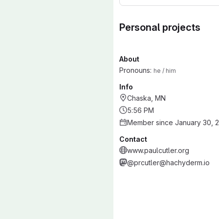
Personal projects
About
Pronouns:
he / him
Info
Chaska, MN
5:56 PM
Member since January 30, 
Contact
www.paulcutler.org
@prcutler@hachyderm.io