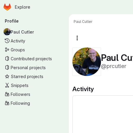
Homepage
Skip to main content
Explore
Primary navigation
Profile
Paul Cutler
Paul Cutler
More actions
Activity
Groups
Paul Cu
Contributed projects
@prcutler
Personal projects
Starred projects
Snippets
Activity
Followers
Following