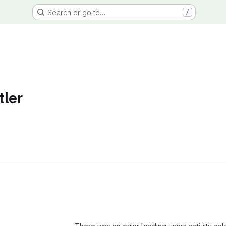
Search or go to…
/
tler
Loading