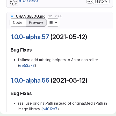
History
a54a5964
CHANGELOG.md
32.02 KiB
Table of contents
Code
Preview
1.0.0-alpha.57
(2021-05-12)
Bug Fixes
follow:
add missing helpers to Actor controller
(
ee53a73
)
1.0.0-alpha.56
(2021-05-12)
Bug Fixes
rss:
use originalPath instead of originalMediaPath in
Image library (
b4012b7
)