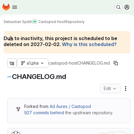
Homepage
Skip to main content
M
Sebastian Späth
Castopod Host
Repository
Due to inactivity, this project is scheduled to be
deleted on 2027-02-02.
Why is this scheduled?
alpha
castopod-host
CHANGELOG.md
CHANGELOG.md
Edit
Fil
Forked from
Ad Aures / Castopod
927 commits behind
the upstream repository.