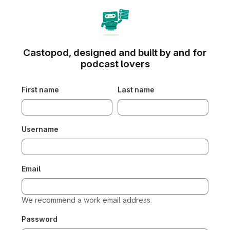
Castopod, designed and built by and for
podcast lovers
First name
Last name
Username
Email
We recommend a work email address.
Password