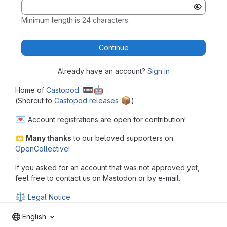
Minimum length is 24 characters.
Continue
Already have an account?
Sign in
📼
🤖
Home of
Castopod
.
📦
(Shorcut to
Castopod releases
️)
💌
Account registrations are open for contribution!
🫶
Many thanks
to our beloved supporters on
OpenCollective
!
If you asked for an account that was not approved yet,
feel free to contact us on Mastodon or by e-mail.
⚖
Legal Notice
English