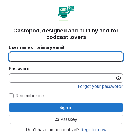
Castopod, designed and built by and for
podcast lovers
Username or primary email
Password
Forgot your password?
Remember me
Sign in
Passkey
Don't have an account yet?
Register now