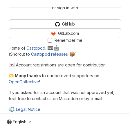
or sign in with
GitHub
GitLab.com
Remember me
📼
🤖
Home of
Castopod
.
📦
(Shorcut to
Castopod releases
️)
💌
Account registrations are open for contribution!
🫶
Many thanks
to our beloved supporters on
OpenCollective
!
If you asked for an account that was not approved yet,
feel free to contact us on Mastodon or by e-mail.
⚖
Legal Notice
English