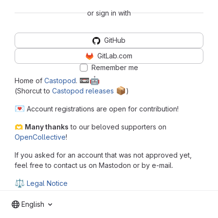
or sign in with
GitHub
GitLab.com
Remember me
📼
🤖
Home of
Castopod
.
📦
(Shorcut to
Castopod releases
️)
💌
Account registrations are open for contribution!
🫶
Many thanks
to our beloved supporters on
OpenCollective
!
If you asked for an account that was not approved yet,
feel free to contact us on Mastodon or by e-mail.
⚖
Legal Notice
English