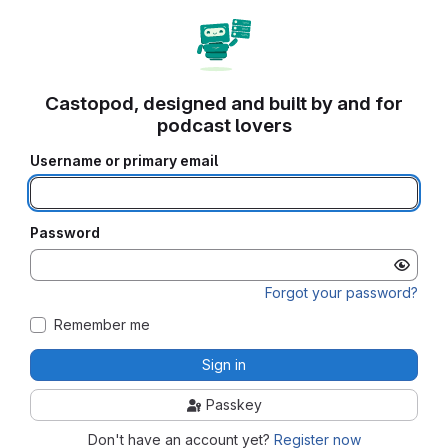
Castopod, designed and built by and for
podcast lovers
Username or primary email
Password
Forgot your password?
Remember me
Sign in
Passkey
Don't have an account yet?
Register now