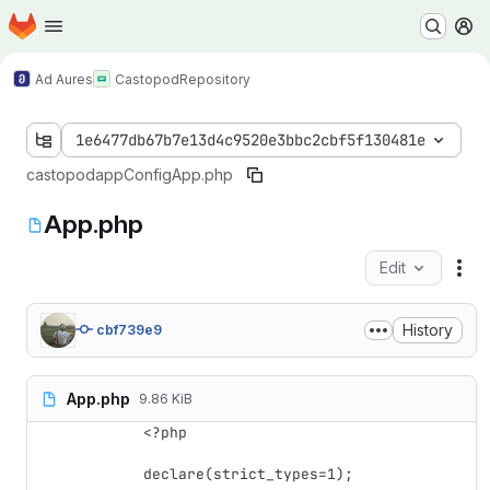
Homepage
Skip to main content
M
Ad Aures
Castopod
Repository
1e6477db67b7e13d4c9520e3bbc2cbf5f130481e
castopod
app
Config
App.php
App.php
Edit
Fil
History
cbf739e9
App.php
9.86 KiB
<?php

declare(strict_types=1);
