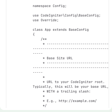
namespace Config;

use CodeIgniter\Config\BaseConfig;

use Override;

class App extends BaseConfig

{

    /**

     * -------------------------------
--------------------------------------
-----

     * Base Site URL

     * -------------------------------
--------------------------------------
-----

     *

     * URL to your CodeIgniter root. 
Typically, this will be your base URL,

     * WITH a trailing slash:

     *

     * E.g., http://example.com/

     */

    public string $baseURL = 