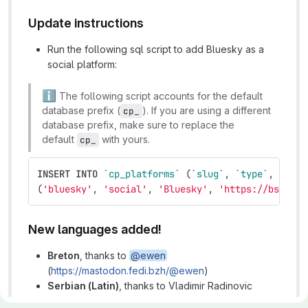
Update instructions
Run the following sql script to add Bluesky as a
social platform:
ℹ
️ The following script accounts for the default
database prefix (
). If you are using a different
cp_
database prefix, make sure to replace the
default
with yours.
cp_
INSERT
INTO
`cp_platforms`
(
`slug`
,
`type`
,
`labe
(
'bluesky'
,
'social'
,
'Bluesky'
,
'https://bsky.ap
New languages added!
Breton
, thanks to
@ewen
(
https://mastodon.fedi.bzh/@ewen
)
Serbian (Latin)
, thanks to Vladimir Radinovic
(
https://twitter.com/manovski
)