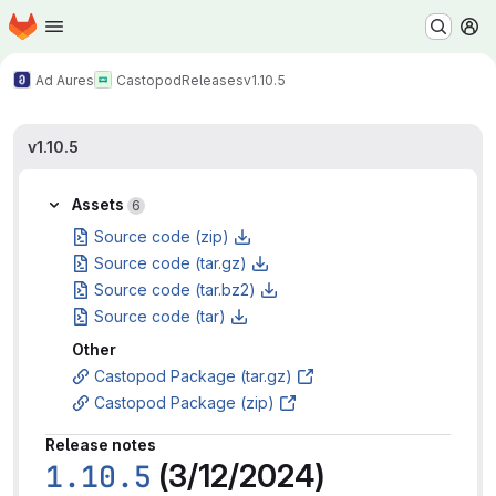
Homepage
Skip to main content
M
Ad Aures
Castopod
Releases
v1.10.5
v1.10.5
Assets
6
Source code (zip)
Source code (tar.gz)
Source code (tar.bz2)
Source code (tar)
Other
Castopod Package (tar.gz)
Castopod Package (zip)
Release notes
1.10.5
(3/12/2024)