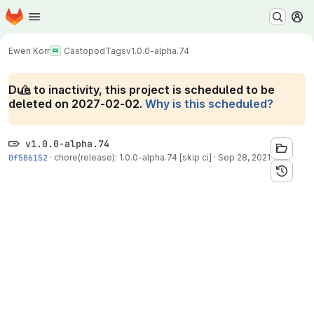
Homepage
Skip to main content
M
Ewen Korr
Castopod
Tags
v1.0.0-alpha.74
Due to inactivity, this project is scheduled to be
deleted on 2027-02-02.
Why is this scheduled?
v1.0.0-alpha.74
0f586152
·
chore(release): 1.0.0-alpha.74 [skip ci]
·
Sep 28, 2021