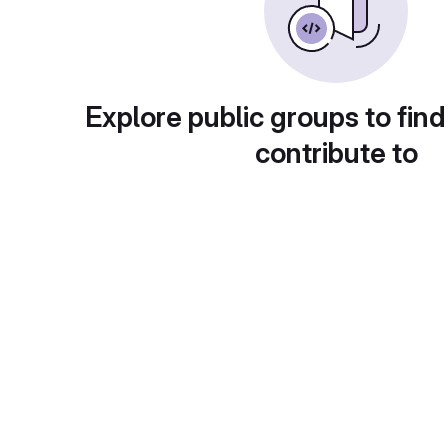
Explore public groups to find
contribute to