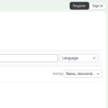
Register
Sign in
Language
Name, descending
Sort by: