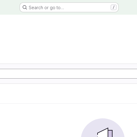
Search or go to…
/