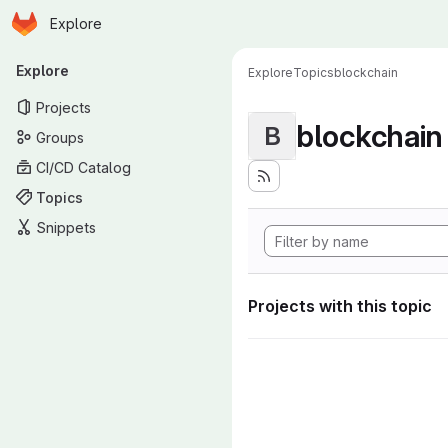
Homepage
Skip to main content
Explore
Primary navigation
Explore
Explore
Topics
blockchain
Projects
blockchain
B
Groups
CI/CD Catalog
Topics
Snippets
Projects with this topic