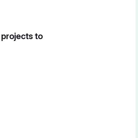
 projects to