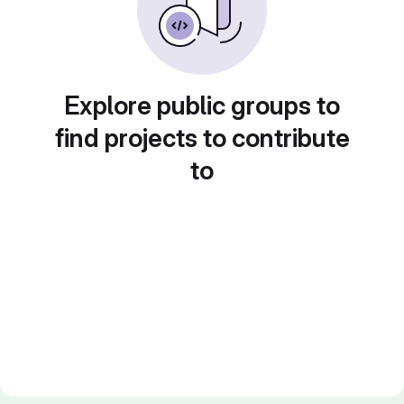
Explore public groups to
find projects to contribute
to