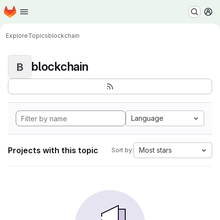
Homepage
Skip to main content
M
Explore
Topics
blockchain
blockchain
B
Language
Projects with this topic
Most stars
Sort by: