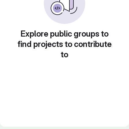
Explore public groups to
find projects to contribute
to