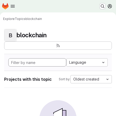
Homepage
Skip to main content
M
Explore
Topics
blockchain
blockchain
B
Language
Projects with this topic
Oldest created
Sort by: