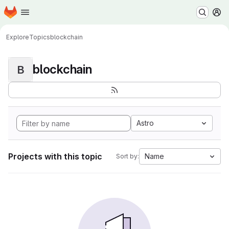
Homepage
Skip to main content
M
Explore
Topics
blockchain
blockchain
B
Astro
Projects with this topic
Name
Sort by: