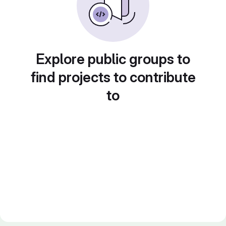
Explore public groups to
find projects to contribute
to