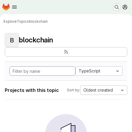
Homepage
Skip to main content
M
Explore
Topics
blockchain
blockchain
B
TypeScript
Projects with this topic
Oldest created
Sort by: