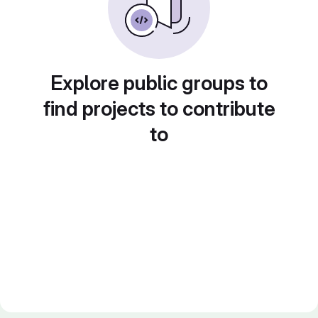
Explore public groups to
find projects to contribute
to