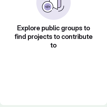
Explore public groups to
find projects to contribute
to