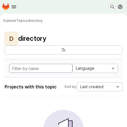
Homepage
Skip to main content
M
Explore
Topics
directory
directory
D
Language
Projects with this topic
Last created
Sort by: