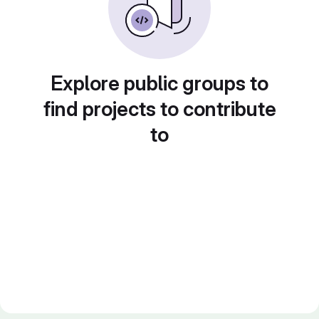
Explore public groups to
find projects to contribute
to