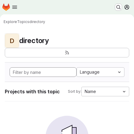
Homepage
Skip to main content
M
Explore
Topics
directory
directory
D
Language
Projects with this topic
Name
Sort by: