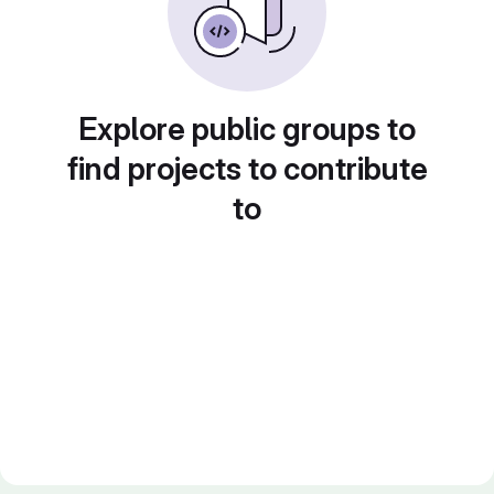
Explore public groups to
find projects to contribute
to