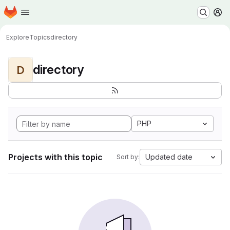
Homepage
Skip to main content
M
Explore
Topics
directory
directory
D
PHP
Projects with this topic
Updated date
Sort by: