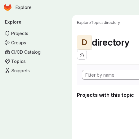
Homepage
Skip to main content
Explore
Primary navigation
Explore
Explore
Topics
directory
Projects
directory
D
Groups
CI/CD Catalog
Topics
Snippets
Projects with this topic