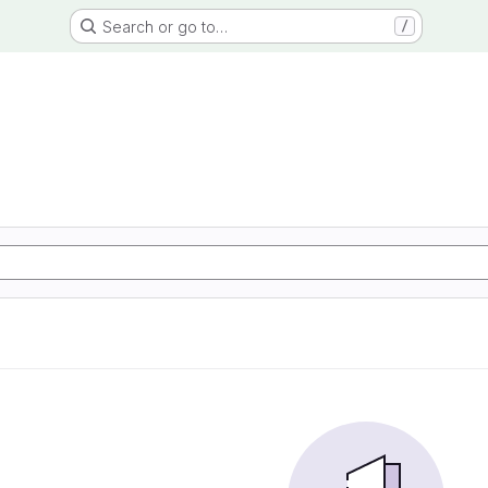
Search or go to…
/