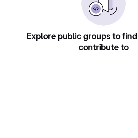
Explore public groups to find
contribute to