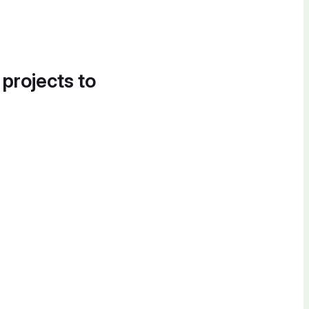
 projects to