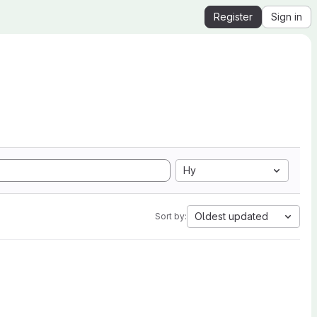
Register
Sign in
Hy
Oldest updated
Sort by: