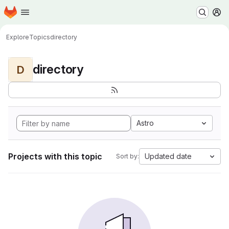
Homepage
Skip to main content
M
Explore
Topics
directory
directory
D
Astro
Projects with this topic
Updated date
Sort by: