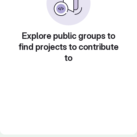
Explore public groups to
find projects to contribute
to