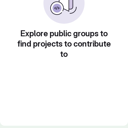
Explore public groups to
find projects to contribute
to