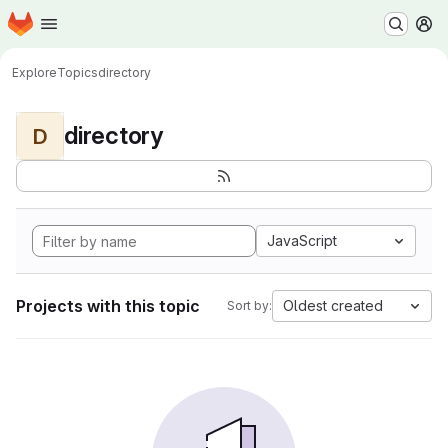
Homepage
Skip to main content
M
Explore
Topics
directory
directory
D
JavaScript
Projects with this topic
Oldest created
Sort by: