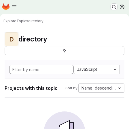
Homepage
Skip to main content
M
Explore
Topics
directory
directory
D
JavaScript
Projects with this topic
Name, descending
Sort by: