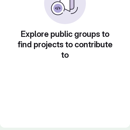
Explore public groups to
find projects to contribute
to