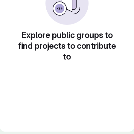
Explore public groups to
find projects to contribute
to