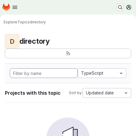
Homepage
Skip to main content
M
Explore
Topics
directory
directory
D
TypeScript
Projects with this topic
Updated date
Sort by: