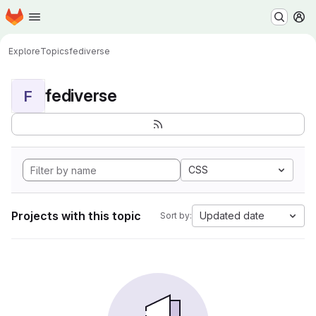
Homepage
Skip to main content
M
Explore
Topics
fediverse
fediverse
F
CSS
Projects with this topic
Updated date
Sort by: