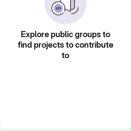
Explore public groups to
find projects to contribute
to