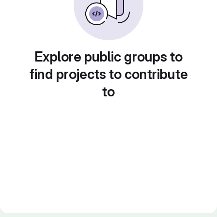
Explore public groups to
find projects to contribute
to