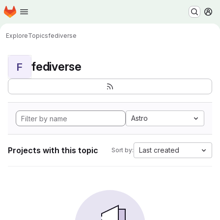
Homepage
Skip to main content
M
Explore
Topics
fediverse
fediverse
F
Astro
Projects with this topic
Last created
Sort by: