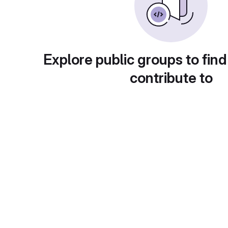
Explore public groups to find
contribute to