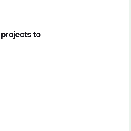
 projects to