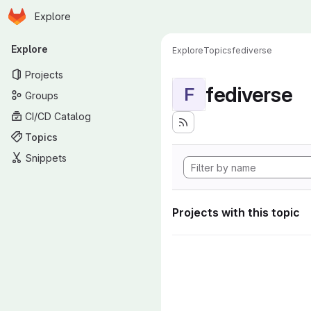
Homepage
Skip to main content
Explore
Primary navigation
Explore
Explore
Topics
fediverse
Projects
fediverse
F
Groups
CI/CD Catalog
Topics
Snippets
Projects with this topic