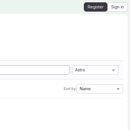
Register
Sign in
Astro
Name
Sort by: