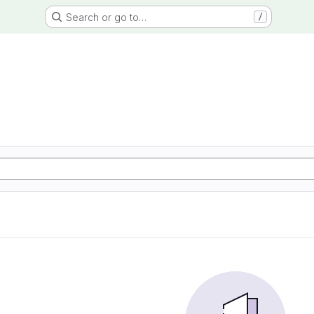
Search or go to…
/