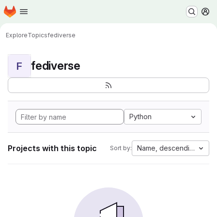
Homepage
Skip to main content
M
Explore
Topics
fediverse
fediverse
F
Python
Projects with this topic
Name, descending
Sort by: