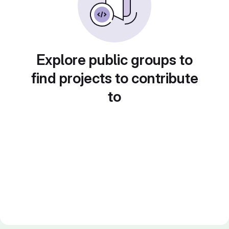
Explore public groups to
find projects to contribute
to