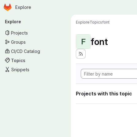
Homepage
Skip to main content
Explore
Primary navigation
Explore
Explore
Topics
font
Projects
font
F
Groups
CI/CD Catalog
Topics
Snippets
Projects with this topic