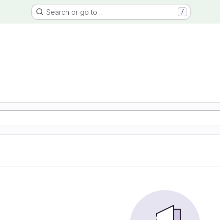
Search or go to…
/