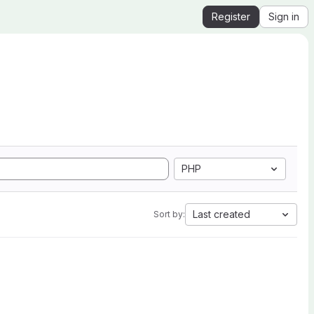
Register
Sign in
PHP
Last created
Sort by: