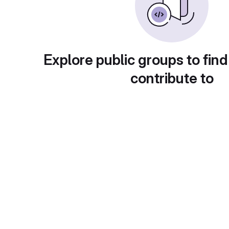
Explore public groups to find
contribute to