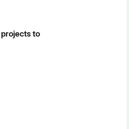
 projects to