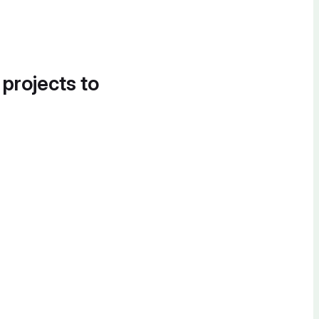
 projects to