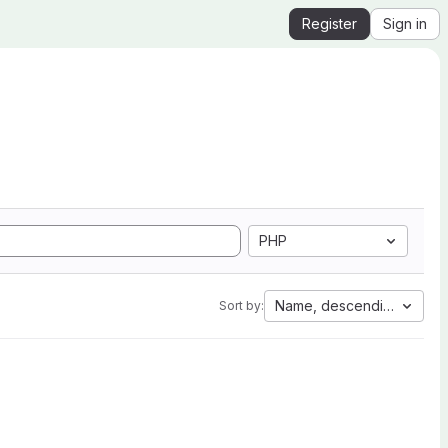
Register
Sign in
PHP
Name, descending
Sort by: