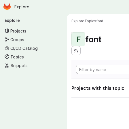
Homepage
Skip to main content
Explore
Primary navigation
Explore
Explore
Topics
font
Projects
font
F
Groups
CI/CD Catalog
Topics
Snippets
Projects with this topic