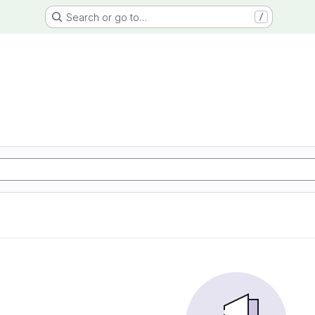
Search or go to…
/