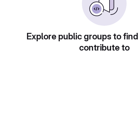
Explore public groups to find
contribute to