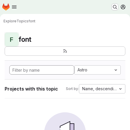
Homepage
Skip to main content
M
Explore
Topics
font
font
F
Astro
Projects with this topic
Name, descending
Sort by: