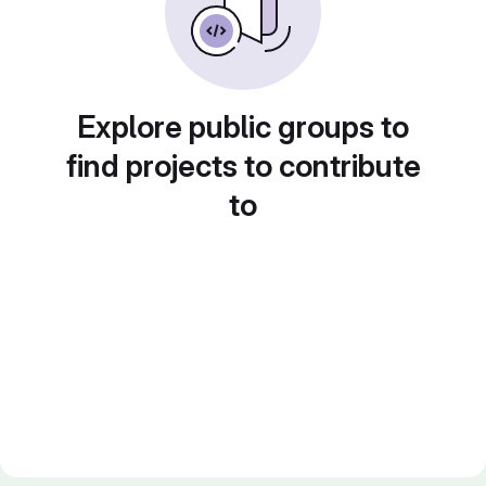
Explore public groups to
find projects to contribute
to