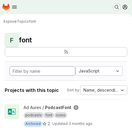
Homepage
Skip to main content
M
Explore
Topics
font
font
F
JavaScript
Projects with this topic
Name, descending
Sort by:
View PodcastFont project
Ad Aures /
PodcastFont
podcasts
font
icons
2
Archived
Updated
3 months ago