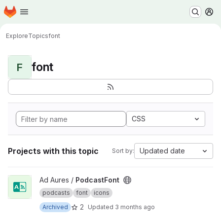
Homepage
Skip to main content
M
Explore
Topics
font
font
F
CSS
Projects with this topic
Updated date
Sort by:
View PodcastFont project
Ad Aures /
PodcastFont
podcasts
font
icons
2
Archived
Updated
3 months ago