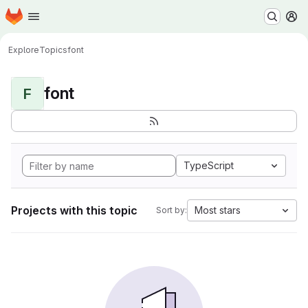
Homepage
Skip to main content
M
Explore
Topics
font
font
F
TypeScript
Projects with this topic
Most stars
Sort by: