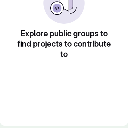
Explore public groups to
find projects to contribute
to