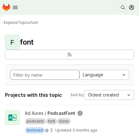
Homepage
Skip to main content
M
Explore
Topics
font
font
F
Language
Projects with this topic
Oldest created
Sort by:
View PodcastFont project
Ad Aures /
PodcastFont
podcasts
font
icons
2
Archived
Updated
3 months ago