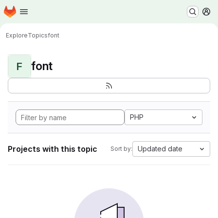
Homepage
Skip to main content
M
Explore
Topics
font
font
F
PHP
Projects with this topic
Updated date
Sort by: