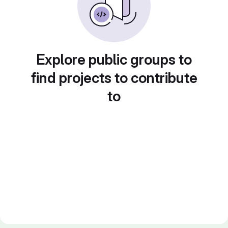
Explore public groups to
find projects to contribute
to