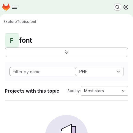
Homepage
Skip to main content
M
Explore
Topics
font
font
F
PHP
Projects with this topic
Most stars
Sort by: