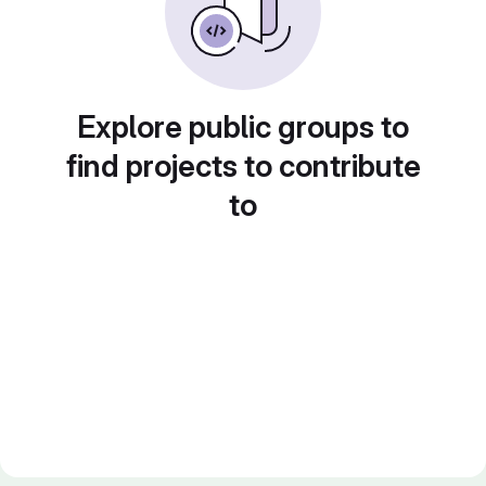
Explore public groups to
find projects to contribute
to