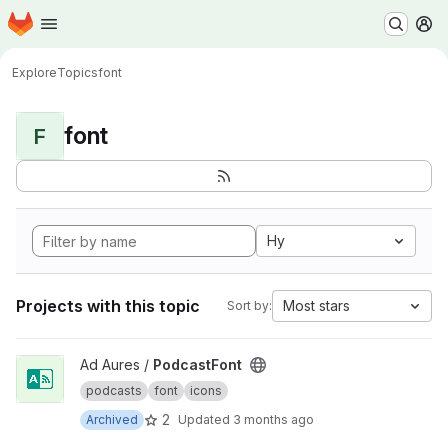
Homepage
Skip to main content
M
Explore
Topics
font
font
F
Hy
Projects with this topic
Most stars
Sort by:
View PodcastFont project
Ad Aures /
PodcastFont
podcasts
font
icons
2
Archived
Updated
3 months ago