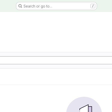
Search or go to…
/