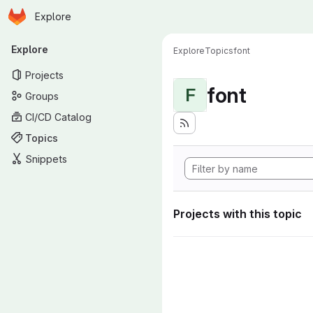
Homepage
Skip to main content
Explore
Primary navigation
Explore
Explore
Topics
font
Projects
font
F
Groups
CI/CD Catalog
Topics
Snippets
Projects with this topic