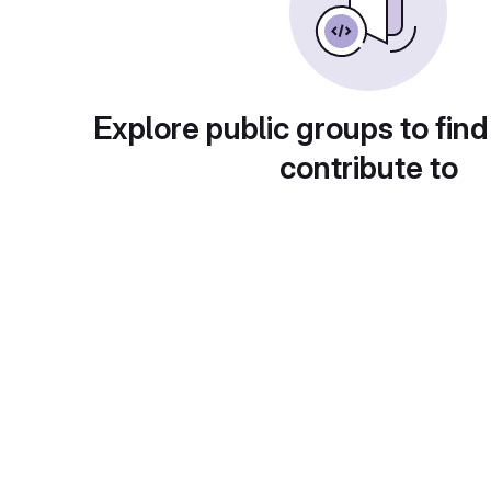
Explore public groups to find
contribute to