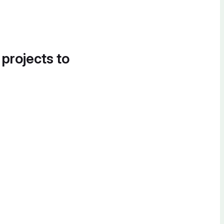
 projects to