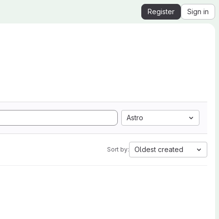
Register
Sign in
Astro
Oldest created
Sort by: