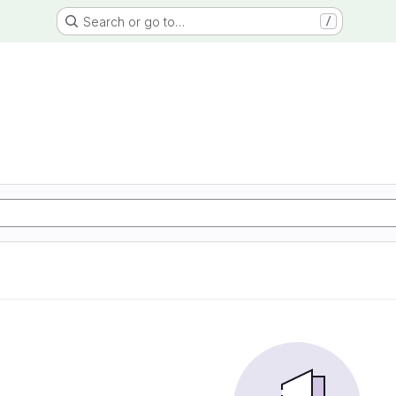
Search or go to…
/