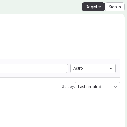
Register
Sign in
Astro
Last created
Sort by: