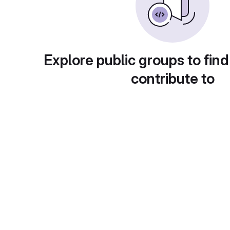
Explore public groups to find
contribute to