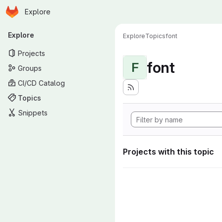
Homepage
Skip to main content
Explore
Primary navigation
Explore
Explore
Topics
font
Projects
font
F
Groups
CI/CD Catalog
Topics
Snippets
Projects with this topic