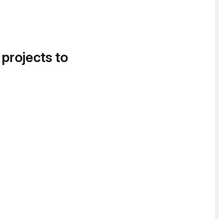
 projects to