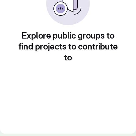
Explore public groups to
find projects to contribute
to