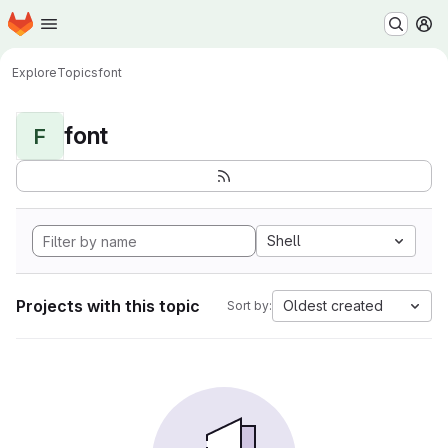
Homepage
Skip to main content
M
Explore
Topics
font
font
F
Shell
Projects with this topic
Oldest created
Sort by: