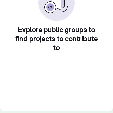
Explore public groups to
find projects to contribute
to