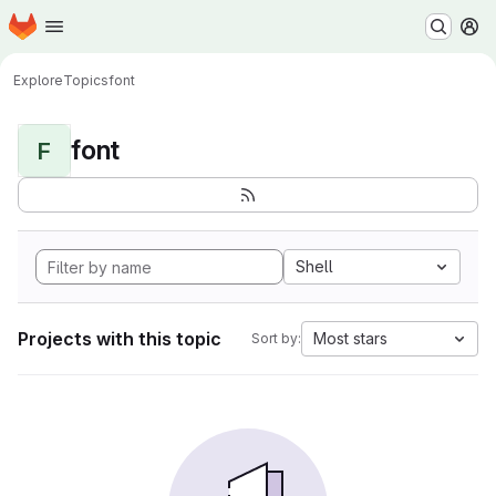
Homepage
Skip to main content
M
Explore
Topics
font
font
F
Shell
Projects with this topic
Most stars
Sort by: