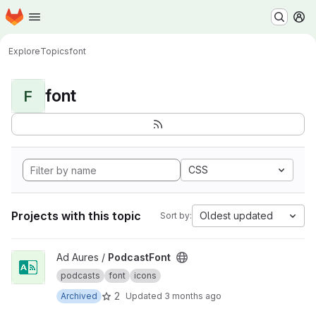
Homepage
Skip to main content
M
Explore
Topics
font
font
F
CSS
Projects with this topic
Oldest updated
Sort by:
View PodcastFont project
Ad Aures /
PodcastFont
podcasts
font
icons
2
Archived
Updated
3 months ago