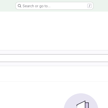
Search or go to…
/