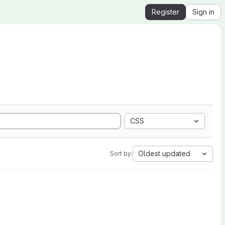
Register
Sign in
CSS
Oldest updated
Sort by: