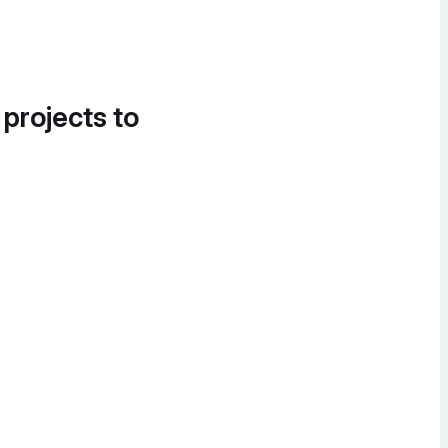
 projects to