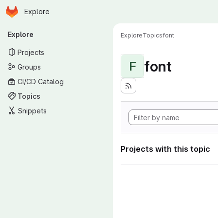
Homepage
Skip to main content
Explore
Primary navigation
Explore
Explore
Topics
font
Projects
font
F
Groups
CI/CD Catalog
Topics
Snippets
Projects with this topic