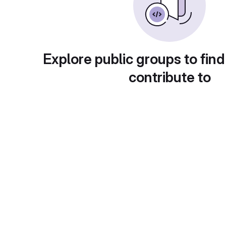
Explore public groups to find
contribute to