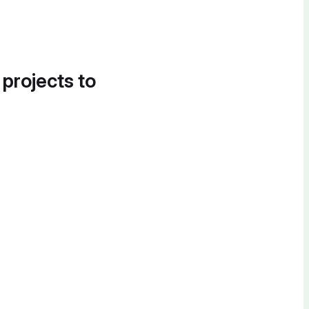
 projects to