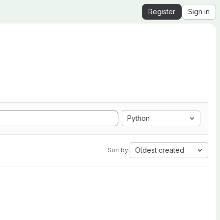
Register
Sign in
Python
Oldest created
Sort by: