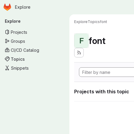
Homepage
Skip to main content
Explore
Primary navigation
Explore
Explore
Topics
font
Projects
font
F
Groups
CI/CD Catalog
Topics
Snippets
Projects with this topic