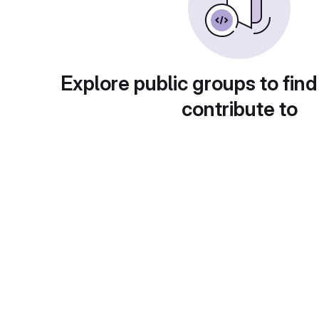
Explore public groups to find
contribute to