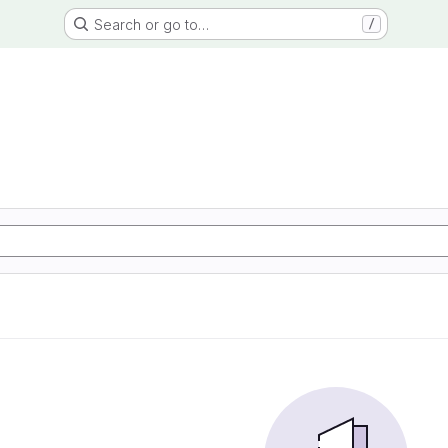
Search or go to…
/