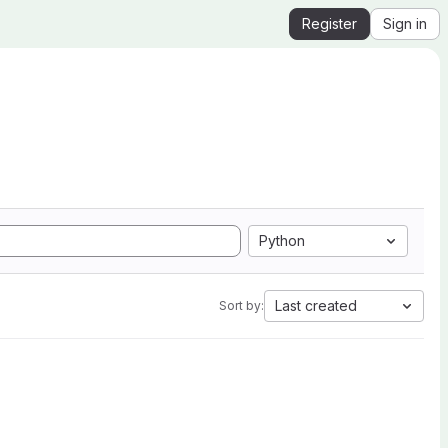
Register
Sign in
Python
Last created
Sort by: