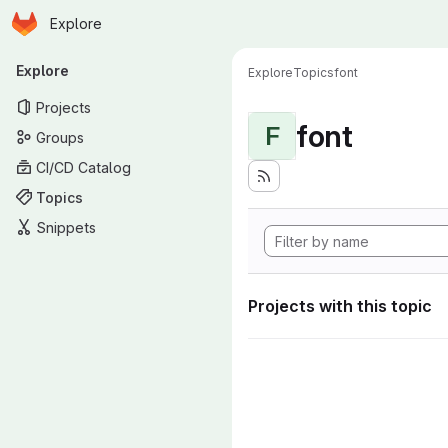
Homepage
Skip to main content
Explore
Primary navigation
Explore
Explore
Topics
font
Projects
font
F
Groups
CI/CD Catalog
Topics
Snippets
Projects with this topic