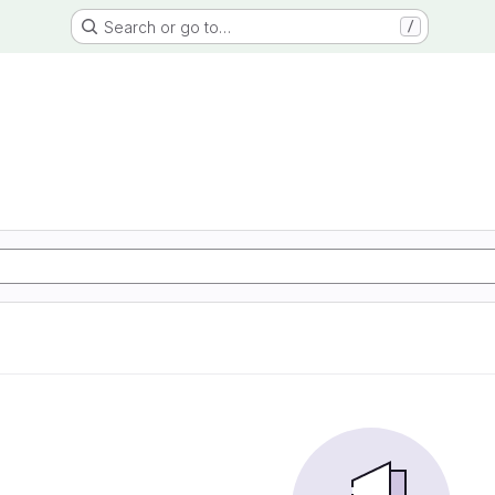
Search or go to…
/