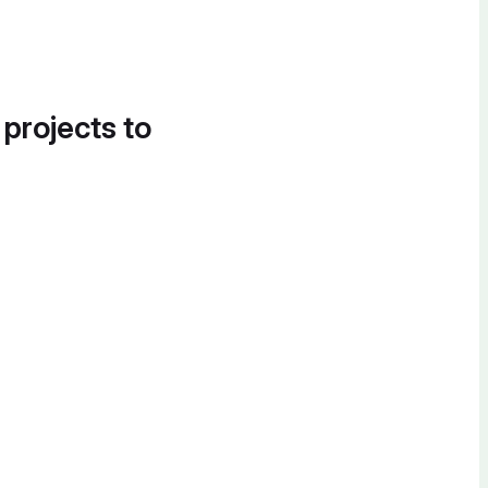
 projects to