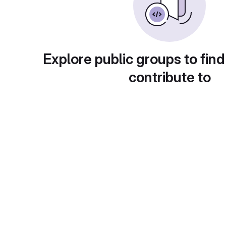
Explore public groups to find
contribute to