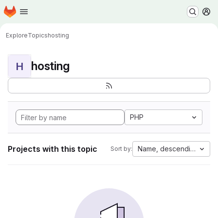
Homepage
Skip to main content
M
Explore
Topics
hosting
hosting
H
PHP
Projects with this topic
Name, descending
Sort by: