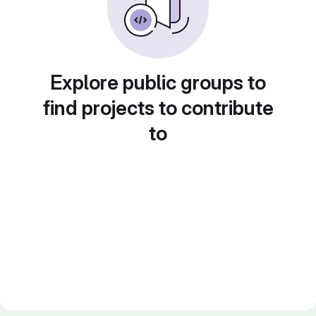
Explore public groups to
find projects to contribute
to