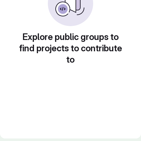
Explore public groups to
find projects to contribute
to