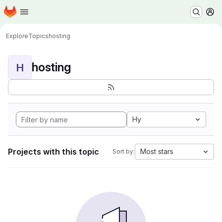
Homepage
Skip to main content
M
Explore
Topics
hosting
hosting
H
Hy
Projects with this topic
Most stars
Sort by: