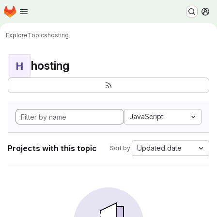
Homepage
Skip to main content
M
Explore
Topics
hosting
hosting
H
JavaScript
Projects with this topic
Updated date
Sort by: