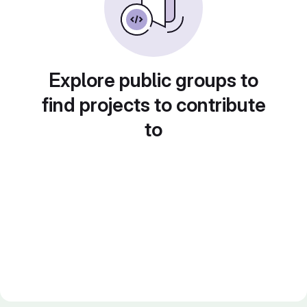
Explore public groups to
find projects to contribute
to