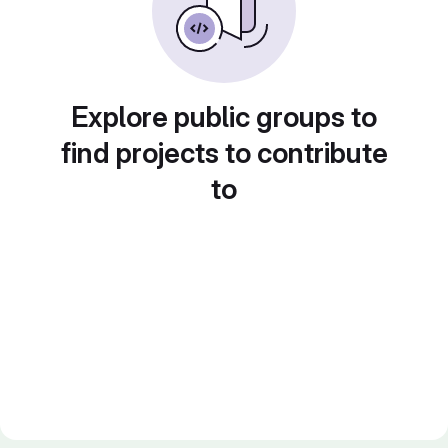
Explore public groups to
find projects to contribute
to