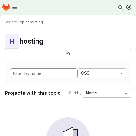
Homepage
Skip to main content
M
Explore
Topics
hosting
hosting
H
CSS
Projects with this topic
Name
Sort by: