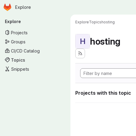
Homepage
Skip to main content
Explore
Primary navigation
Explore
Explore
Topics
hosting
Projects
hosting
H
Groups
CI/CD Catalog
Topics
Snippets
Projects with this topic