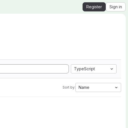
Register
Sign in
TypeScript
Name
Sort by: