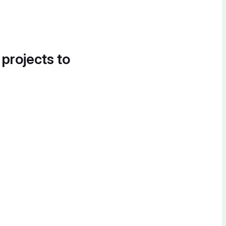
 projects to