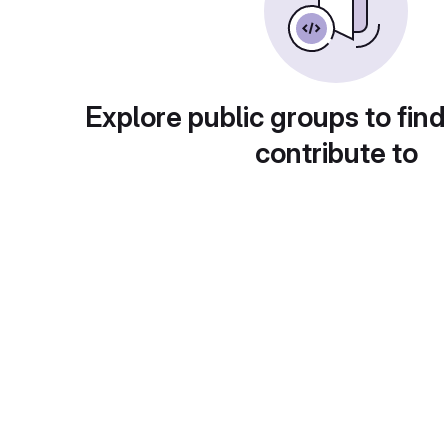
Explore public groups to find
contribute to