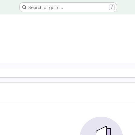
Search or go to…
/