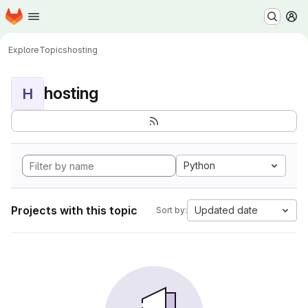
Homepage
Skip to main content
M
Explore
Topics
hosting
hosting
H
Python
Projects with this topic
Updated date
Sort by: