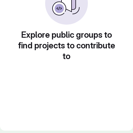
Explore public groups to
find projects to contribute
to