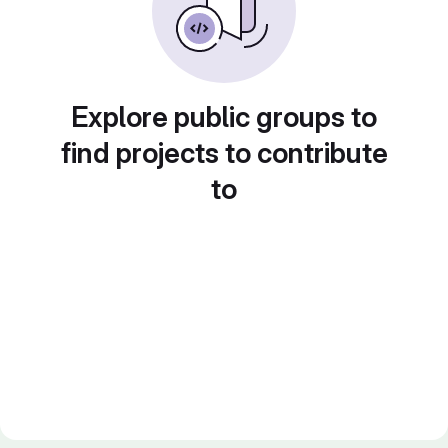
Explore public groups to
find projects to contribute
to