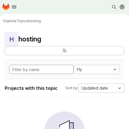
Homepage
Skip to main content
M
Explore
Topics
hosting
hosting
H
Hy
Projects with this topic
Updated date
Sort by: